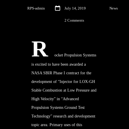
By
RPS-admin
July 14, 2019
In
News
2 Comments
R
ocket Propulsion Systems
is excited to have been awarded a
NASA SBIR
Phase I
contract for the
development of “Injector for LOX-GH
Stable Combustion at Low Pressure and
High Velocity” in “Advanced
Propulsion Systems Ground Test
Technology” research and development
topic area. Primary uses of this