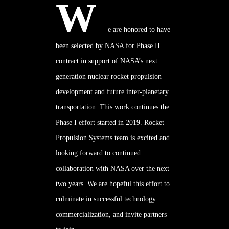
W
e are honored to have
been selected by NASA for Phase II
contract in support of NASA’s next
generation nuclear rocket propulsion
development and future inter-planetary
transportation. This work continues the
Phase I
effort started in 2019. Rocket
Propulsion Systems team is excited and
looking forward to continued
collaboration with NASA over the next
two years. We are hopeful this effort to
culminate in successful technology
commercialization, and invite partners