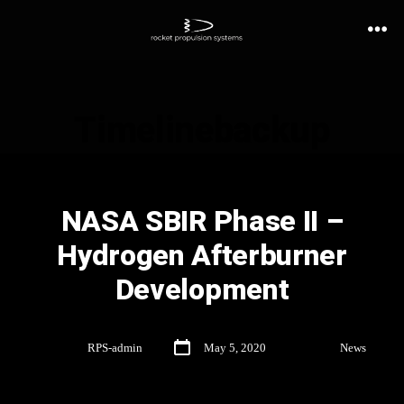
Timelinebackup
NASA SBIR Phase II –
Hydrogen Afterburner
Development
By
RPS-admin
May 5, 2020
In
News