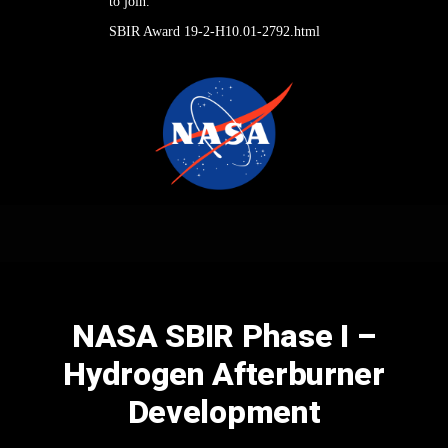
to join.
SBIR Award 19-2-H10.01-2792.html
NASA SBIR Phase I –
Hydrogen Afterburner
Development