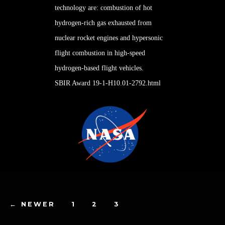
technology are: combustion of hot
hydrogen
-rich gas exhausted from
nuclear rocket engines and hypersonic
flight combustion in high-speed
hydrogen-based flight vehicles.
SBIR Award 19-1-H10.01-2792.html
←
NEWER
1
2
3