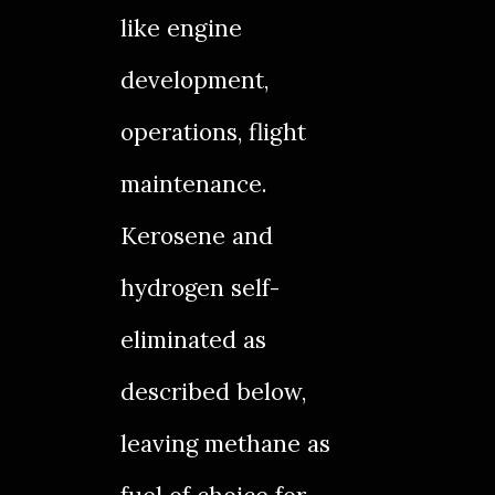
like engine
development,
operations, flight
maintenance.
Kerosene and
hydrogen self-
eliminated as
described below,
leaving methane as