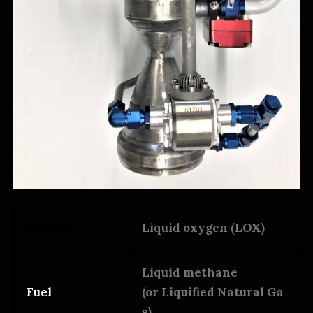
Oxidizer
Liquid oxygen (LOX)
Liquid methane
Fuel
(or Liquified Natural Ga
s)