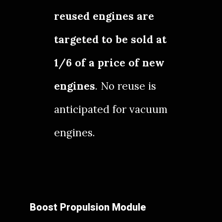
reused engines are
targeted to be sold at
1/6 of a price of new
engines
. No reuse is
anticipated for vacuum
engines.
Boost Propulsion Module