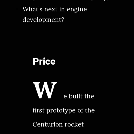
What’s next in engine
development?
Price
W
e built the
first prototype of the
Centurion rocket