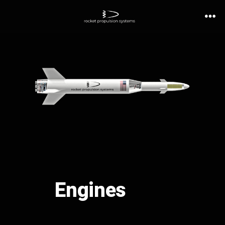
Engines