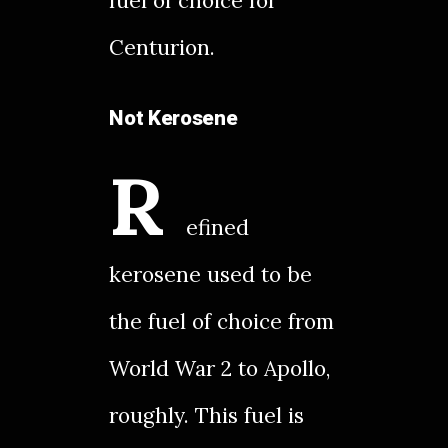
fuel of choice for
Centurion.
Not Kerosene
R
efined
kerosene used to be
the fuel of choice from
World War 2 to Apollo,
roughly. This fuel is