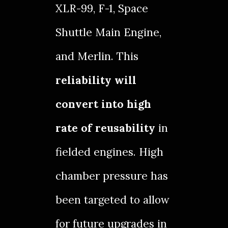
XLR-99
,
F-1
,
Space
Shuttle Main Engine
,
and
Merlin
. This
reliability will
convert into high
rate of reusability
in
fielded engines. High
chamber pressure has
been targeted to allow
for future upgrades in