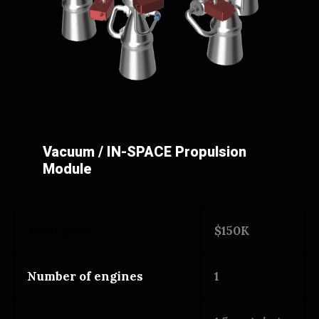
Vacuum / IN-SPACE Propulsion
Module
Total price
$150K
Number of engines
1