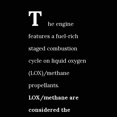
T
he engine
features a fuel-rich
staged combustion
cycle on liquid oxygen
(LOX)/methane
propellants.
LOX/methane are
considered the