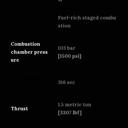
Fuel-rich staged combu
Cycle
stion
Combustion
103 bar
chamber press
[1500 psi]
ure
Specific impul
316 sec
se
1.5 metric ton
Thrust
[3307 lbf]