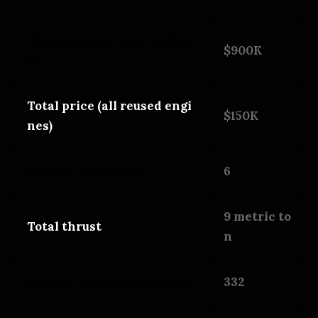
Total price (all new engine
$900K
s)
Total price (all reused engi
$150K
nes)
Number of engines
6
9 metric to
Total thrust
n
Specific impulse (sea level)
332