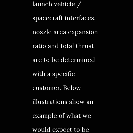
launch vehicle /
spacecraft interfaces,
nozzle area expansion
ratio and total thrust
are to be determined
with a specific
customer. Below
illustrations show an
example of what we
would expect to be