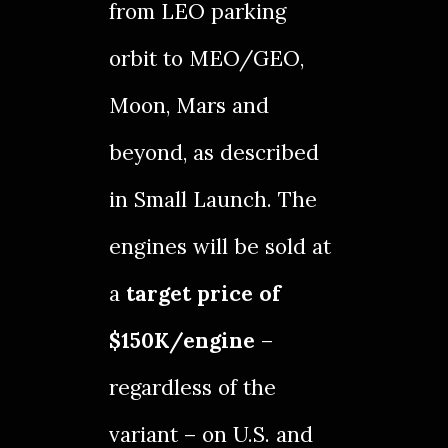
from LEO parking
orbit to MEO/GEO,
Moon, Mars and
beyond, as described
in
Small Launch
. The
engines will be sold at
a
target price of
$150K/engine
–
regardless of the
variant – on U.S. and