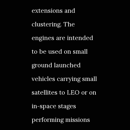
extensions and
clustering. The
engines are intended
to be used on small
ground launched
vehicles carrying small
satellites to LEO or on
in-space stages
performing missions