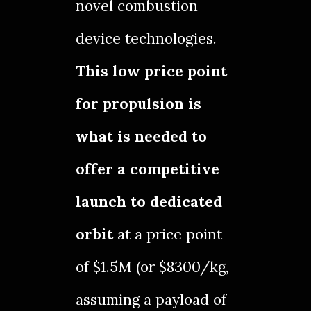
novel combustion
device technologies.
This low price point
for propulsion is
what is needed to
offer a competitive
launch to dedicated
orbit
at a price point
of $1.5M (or $8300/kg,
assuming a payload of