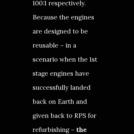
100:1 respectively.
Because the engines
are designed to be
reusable – in a
scenario when the 1st
stage engines have
successfully landed
back on Earth and
given back to RPS for
refurbishing –
the