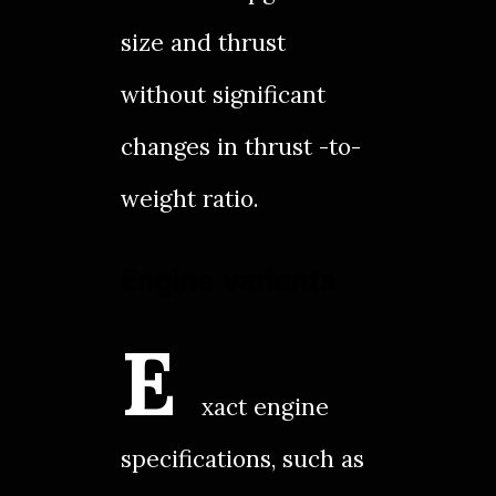
size and thrust
without significant
changes in thrust -to-
weight ratio.
Engine variants
E
xact engine
specifications, such as