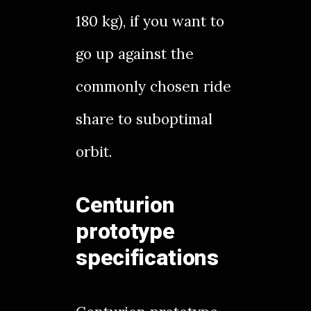
180 kg), if you want to
go up against the
commonly chosen ride
share to suboptimal
orbit.
Centurion
prototype
specifications