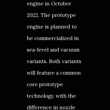
engine in
October
2022
. The prototype
engine is planned to
be commercialized in
sea-level and vacuum
variants. Both variants
will feature a common
core prototype
technology, with the
difference in nozzle