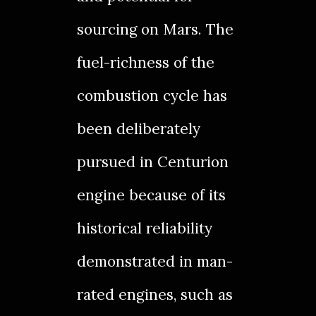
sourcing on Mars. The
fuel-richness of the
combustion cycle has
been deliberately
pursued in Centurion
engine because of its
historical reliability
demonstrated in man-
rated engines, such as