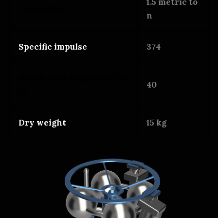
1.5 metric to
Total thrust
n
Specific impulse
374
Nozzle area expansion rat
40
io
Dry weight
15 kg