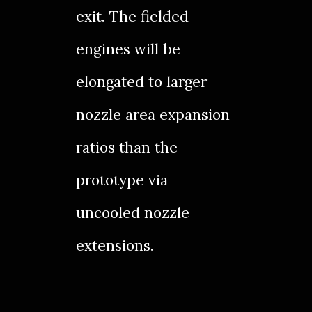
exit. The fielded
engines will be
elongated to larger
nozzle area expansion
ratios than the
prototype via
uncooled nozzle
extensions.