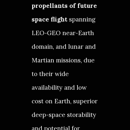
propellants of future
space flight
spanning
LEO-GEO near-Earth
domain, and lunar and
Martian missions, due
to their wide
availability and low
cost on Earth, superior
deep-space storability
and potential for