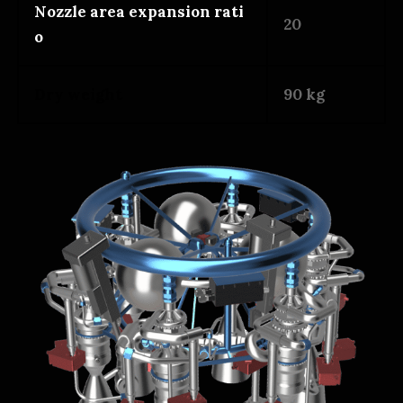
Nozzle area expansion rati
20
o
Dry weight
90 kg