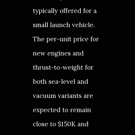
typically offered for a
small launch
vehicle.
The per-unit price for
new engines and
thrust-to-weight for
both sea-level and
vacuum variants are
expected to remain
close to $150K and