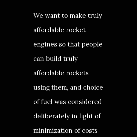
We want to make truly
affordable rocket
engines so that people
can build truly
affordable
rockets
using them, and choice
of fuel was considered
deliberately in light of
minimization of costs