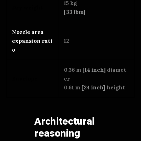
15 kg
Dry weight
[33 lbm]
Nozzle area
expansion rati
12
o
0.36 m
[14 inch]
diamet
Envelope
er
0.61 m
[24 inch]
height
Architectural
reasoning