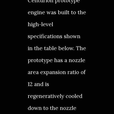
Centurion prototype
engine was built to the
high-level
specifications shown
in the table below. The
prototype has a nozzle
area expansion ratio of
12 and is
regeneratively cooled
down to the nozzle