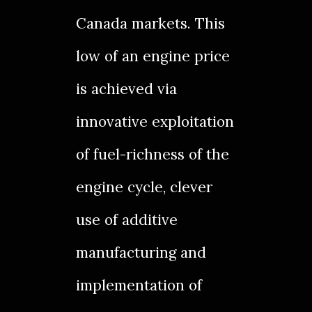
Canada markets. This
low of an engine price
is achieved via
innovative exploitation
of fuel-richness of the
engine cycle, clever
use of additive
manufacturing and
implementation of