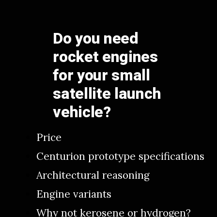
Do you need
rocket engines
for your small
satellite launch
vehicle?
Price
Centurion prototype specifications
Architectural reasoning
Engine variants
Why not kerosene or hydrogen?