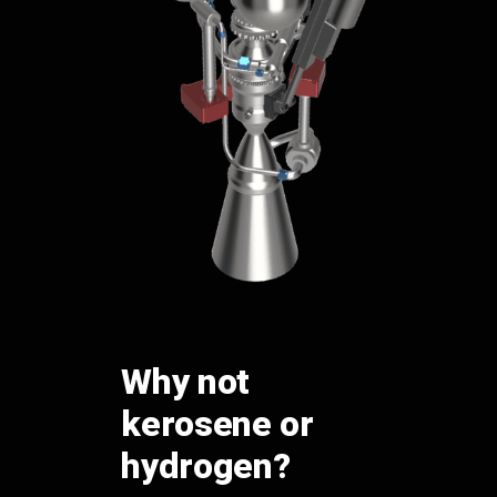
Why not
kerosene or
hydrogen?