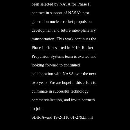
been selected by NASA for Phase II
contract in support of NASA’s next
generation nuclear rocket propulsion
development and future inter-planetary
transportation. This work continues the
Phase I
effort started in 2019. Rocket
Propulsion Systems team is excited and
looking forward to continued
collaboration with NASA over the next
two years. We are hopeful this effort to
culminate in successful technology
commercialization, and invite partners
to join.
SBIR Award 19-2-H10.01-2792.html