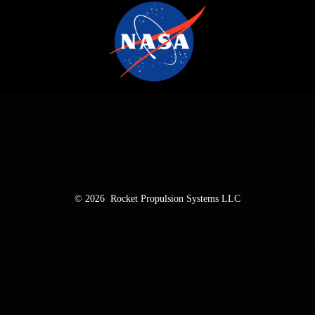
© 2026
Rocket Propulsion Systems LLC