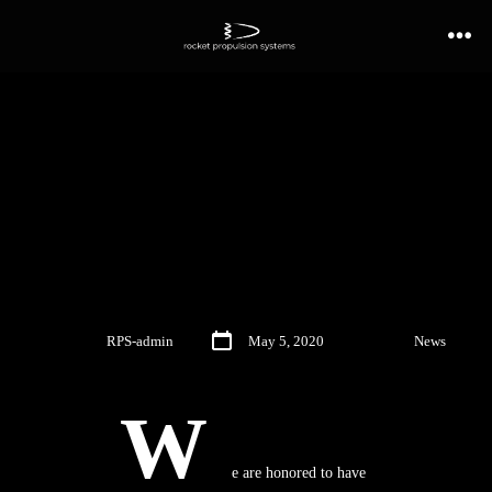
NASA SBIR Phase II –
Hydrogen Afterburner
Development
By
RPS-admin
May 5, 2020
In
News
W
e are honored to have