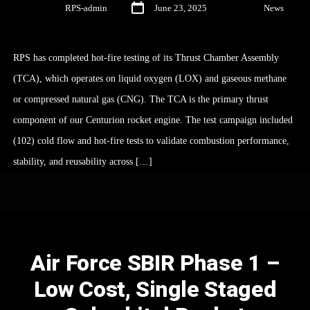
By
RPS-admin
June 23, 2025
In
News
RPS has completed hot-fire testing of its Thrust Chamber Assembly
(TCA), which operates on liquid oxygen (LOX) and gaseous methane
or compressed natural gas (CNG). The TCA is the primary thrust
component of our Centurion rocket engine. The test campaign included
(102) cold flow and hot-fire tests to validate combustion performance,
stability, and reusability across […]
Air Force SBIR Phase 1 –
Low Cost, Single Staged