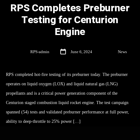
RPS Completes Preburner
Testing for Centurion
Engine
By
RPS-admin
June 6, 2024
In
News
RPS completed hot-fire testing of its preburner today. The preburner
operates on liquid oxygen (LOX) and liquid natural gas (LNG)
propellants and is a critical power generation component of the
Centurion staged combustion liquid rocket engine. The test campaign
spanned (54) tests and validated preburner performance at full power,
ability to deep-throttle to 25% power […]