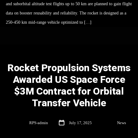
and suborbital altitude test flights up to 50 km are planned to gain flight
data on booster reusability and reliability. The rocket is designed as a
250-450 km mid-range vehicle optimized to […]
Rocket Propulsion Systems
Awarded US Space Force
$3M Contract for Orbital
Transfer Vehicle
By
RPS-admin
July 17, 2025
In
News