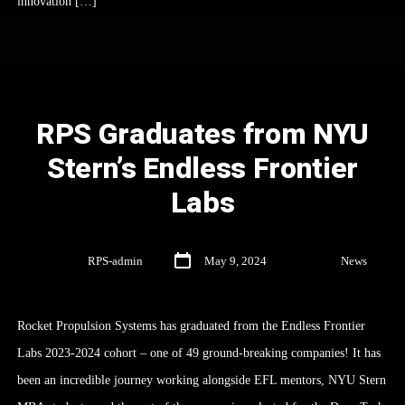
innovation […]
RPS Graduates from NYU
Stern’s Endless Frontier
Labs
By
RPS-admin
May 9, 2024
In
News
Rocket Propulsion Systems has graduated from the Endless Frontier
Labs 2023-2024 cohort – one of 49 ground-breaking companies! It has
been an incredible journey working alongside EFL mentors, NYU Stern