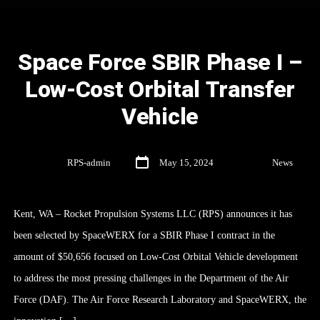
Space Force SBIR Phase I –
Low-Cost Orbital Transfer
Vehicle
By
RPS-admin
May 15, 2024
In
News
Kent, WA – Rocket Propulsion Systems LLC (RPS) announces it has
been selected by SpaceWERX for a SBIR Phase I contract in the
amount of $50,656 focused on Low-Cost Orbital Vehicle development
to address the most pressing challenges in the Department of the Air
Force (DAF). The Air Force Research Laboratory and SpaceWERX, the