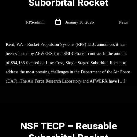
Suborbital Rocket
By
RPS-admin
January 10, 2025
In
News
Kent, WA – Rocket Propulsion Systems (RPS) LLC announces it has
been selected by AFWERX for a SBIR Phase I contract in the amount
of $54,136 focused on Low-Cost, Single Staged Suborbital Rocket to
address the most pressing challenges in the Department of the Air Force
(DAF). The Air Force Research Laboratory and AFWERX have […]
NSF TECP – Reusable