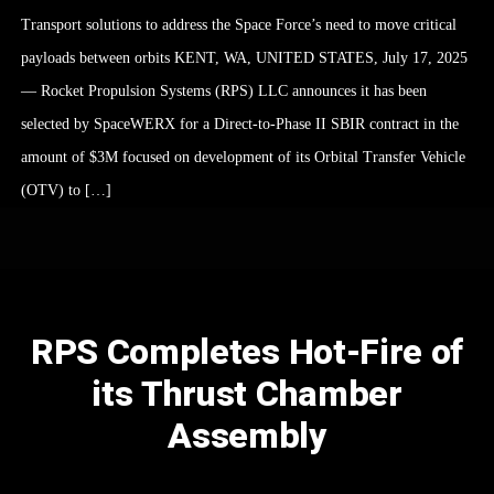
Transport solutions to address the Space Force’s need to move critical
payloads between orbits KENT, WA, UNITED STATES, July 17, 2025
— Rocket Propulsion Systems (RPS) LLC announces it has been
selected by SpaceWERX for a Direct-to-Phase II SBIR contract in the
amount of $3M focused on development of its Orbital Transfer Vehicle
(OTV) to […]
RPS Completes Hot-Fire of
its Thrust Chamber
Assembly