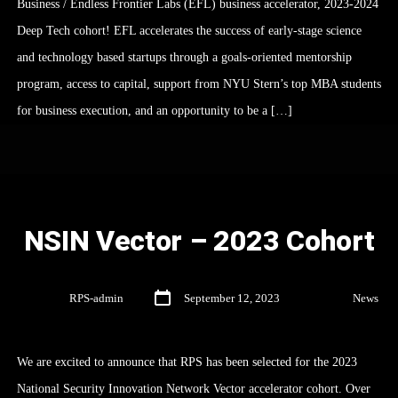
Business / Endless Frontier Labs (EFL) business accelerator, 2023-2024
Deep Tech cohort! EFL accelerates the success of early-stage science
and technology based startups through a goals-oriented mentorship
program, access to capital, support from NYU Stern’s top MBA students
for business execution, and an opportunity to be a […]
NSIN Vector – 2023 Cohort
By
RPS-admin
September 12, 2023
In
News
We are excited to announce that RPS has been selected for the 2023
National Security Innovation Network Vector accelerator cohort. Over