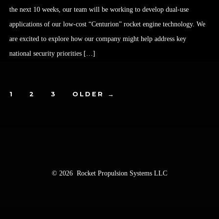
the next 10 weeks, our team will be working to develop dual-use
applications of our low-cost “Centurion” rocket engine technology. We
are excited to explore how our company might help address key
national security priorities […]
1
2
3
OLDER
→
© 2026
Rocket Propulsion Systems LLC