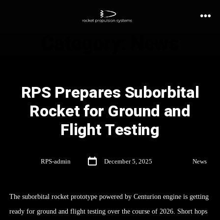
Category:
News
RPS Prepares Suborbital
Rocket for Ground and
Flight Testing
By
RPS-admin
December 5, 2025
In
News
The suborbital rocket prototype powered by Centurion engine is getting
ready for ground and flight testing over the course of 2026. Short hops