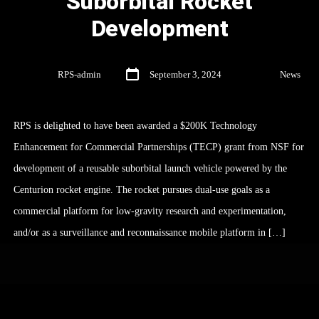
Suborbital Rocket
Development
By
RPS-admin
September 3, 2024
In
News
RPS is delighted to have been awarded a $200K Technology
Enhancement for Commercial Partnerships (TECP) grant from NSF for
development of a reusable suborbital launch vehicle powered by the
Centurion rocket engine. The rocket pursues dual-use goals as a
commercial platform for low-gravity research and experimentation,
and/or as a surveillance and reconnaissance mobile platform in […]