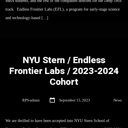
MBA students, and the rest of the companies selected for the Deep Tech
track. Endless Frontier Labs (EFL), a program for early-stage science
and technology-based […]
NYU Stern / Endless
Frontier Labs / 2023-2024
Cohort
By
RPS-admin
September 15, 2023
In
News
We are thrilled to have been accepted into NYU Stern School of