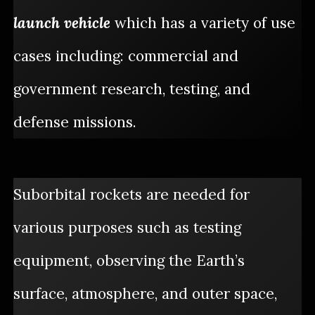
launch vehicle
which has a variety of use
cases including: commercial and
government research, testing, and
defense missions.
Suborbital rockets are needed for
various purposes such as testing
equipment, observing the Earth’s
surface, atmosphere, and outer space,