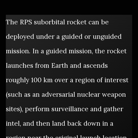
The RPS suborbital rocket can be
deployed under a guided or unguided
mission. In a guided mission, the rocket
launches from Earth and ascends
roughly 100 km over a region of interest
(such as an adversarial nuclear weapon
sites), perform surveillance and gather
intel, and then land back down in a
region near the original launch location