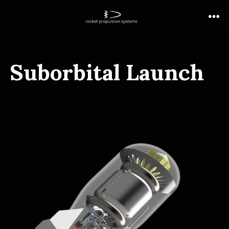
Suborbital Launch