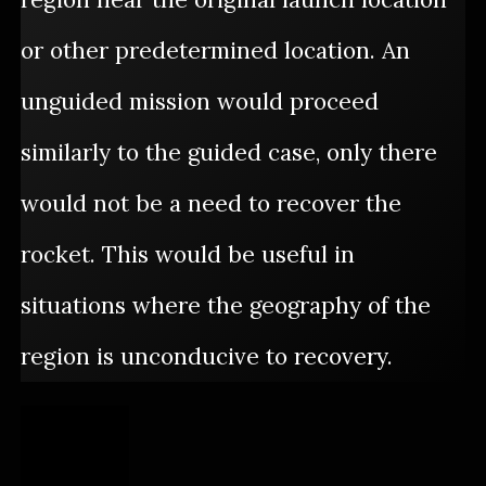
or other predetermined location. An
unguided mission would proceed
similarly to the guided case, only there
would not be a need to recover the
rocket. This would be useful in
situations where the geography of the
region is unconducive to recovery.