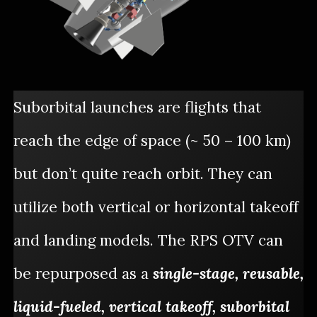
Suborbital launches are flights that
reach the edge of space (~ 50 – 100 km)
but don’t quite reach orbit. They can
utilize both vertical or horizontal takeoff
and landing models. The RPS OTV can
be repurposed as a
single-stage, reusable,
liquid-fueled, vertical takeoff, suborbital