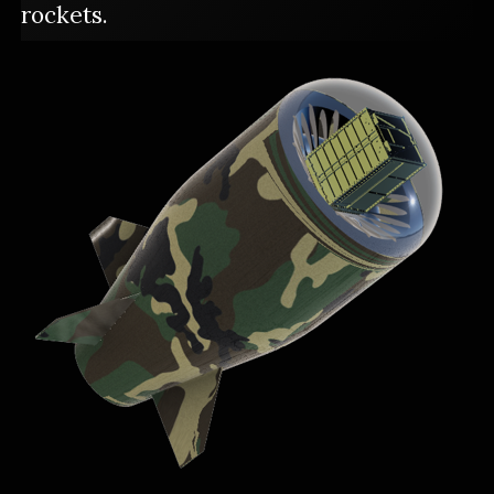
rockets.