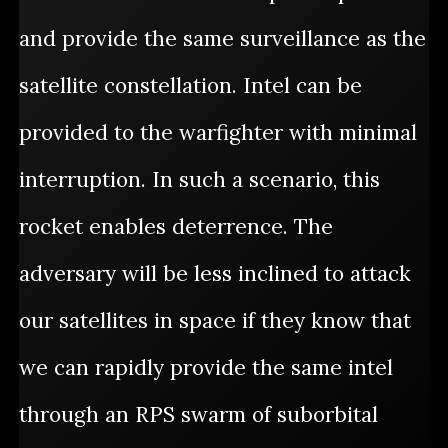
and provide the same surveillance as the
satellite constellation. Intel can be
provided to the warfighter with minimal
interruption. In such a scenario, this
rocket enables deterrence. The
adversary will be less inclined to attack
our satellites in space if they know that
we can rapidly provide the same intel
through an RPS swarm of suborbital