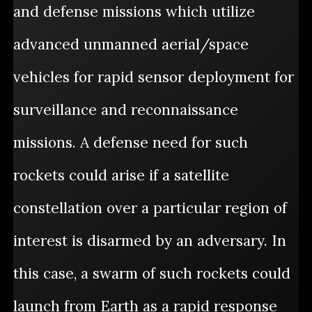
and defense missions which utilize
advanced unmanned aerial/space
vehicles for rapid sensor deployment for
surveillance and reconnaissance
missions. A defense need for such
rockets could arise if a satellite
constellation over a particular region of
interest is disarmed by an adversary. In
this case, a swarm of such rockets could
launch from Earth as a rapid response